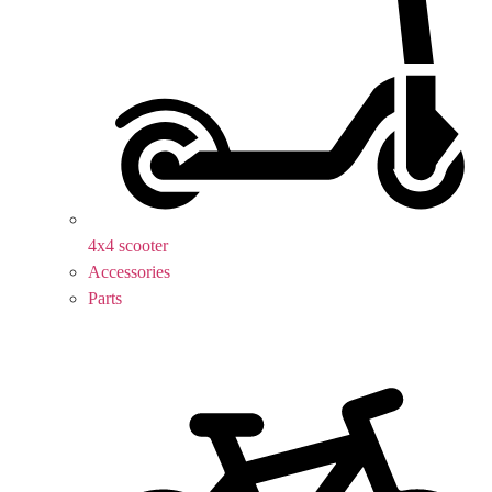
4x4 scooter
Accessories
Parts