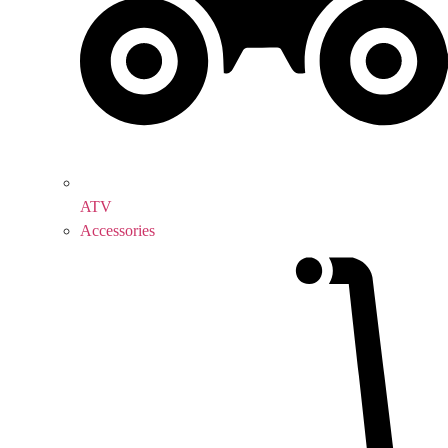
ATV
Accessories