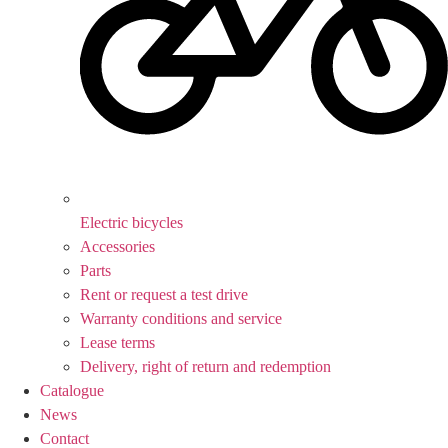
Electric bicycles
Accessories
Parts
Rent or request a test drive
Warranty conditions and service
Lease terms
Delivery, right of return and redemption
Catalogue
News
Contact