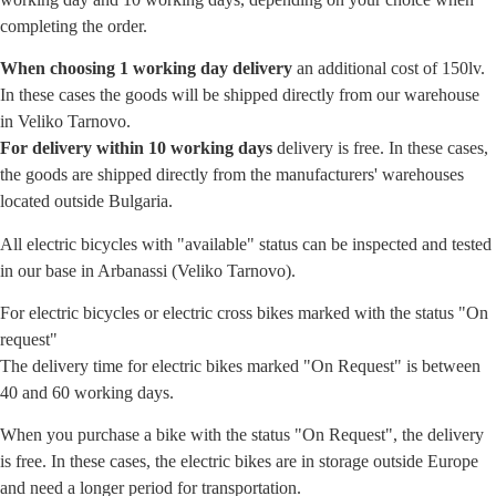
completing the order.
When choosing 1 working day delivery
an additional cost of 150lv.
In these cases the goods will be shipped directly from our warehouse
in Veliko Tarnovo.
For delivery within 10 working days
delivery is free. In these cases,
the goods are shipped directly from the manufacturers' warehouses
located outside Bulgaria.
All electric bicycles with "available" status can be inspected and tested
in our base in Arbanassi (Veliko Tarnovo).
For electric bicycles or electric cross bikes marked with the status "On
request"
The delivery time for electric bikes marked "On Request" is between
40 and 60 working days.
When you purchase a bike with the status "On Request", the delivery
is free. In these cases, the electric bikes are in storage outside Europe
and need a longer period for transportation.