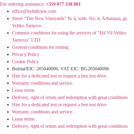
For ordering assistance:
+359 877 338 881
office@byhillview.com
Street "The New Vineyards" № 4, with. No. 4, Arbanassi, gr.
Veliko Tarnovo
Common conditions for using the services of "Hil Vil Veliko
Tarnovo" LTD
General conditions for renting
Privacy Policy
Cookie Policy
Bulstat/EIC: 205040096, VAT EIC: BG205040096
Hire for a dedicated test or request a free test drive
Warranty conditions and service
Lease terms
Delivery, right of return and redemption with great conditions
Hire for a dedicated test or request a free test drive
Warranty conditions and service
Lease terms
Delivery, right of return and redemption with great conditions