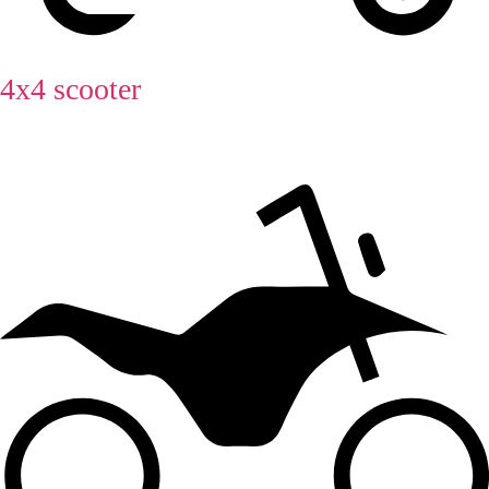
4x4 scooter