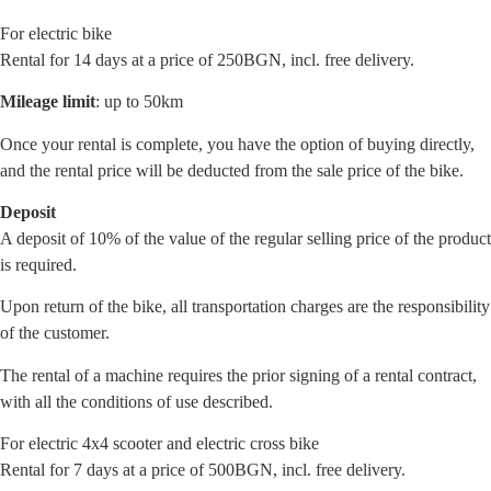
For electric bike
Rental for 14 days at a price of 250BGN, incl. free delivery.
Mileage limit
: up to 50km
Once your rental is complete, you have the option of buying directly,
and the rental price will be deducted from the sale price of the bike.
Deposit
A deposit of 10% of the value of the regular selling price of the product
is required.
Upon return of the bike, all transportation charges are the responsibility
of the customer.
The rental of a machine requires the prior signing of a rental contract,
with all the conditions of use described.
For electric 4x4 scooter and electric cross bike
Rental for 7 days at a price of 500BGN, incl. free delivery.