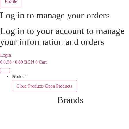
Profile
Log in to manage your orders
Log in to your account to manage
your information and orders
Login
€
0,00
/ 0,00 BGN
0
Cart
Products
Close Products
Open Products
Brands