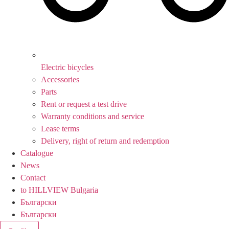
Electric bicycles
Accessories
Parts
Rent or request a test drive
Warranty conditions and service
Lease terms
Delivery, right of return and redemption
Catalogue
News
Contact
to HILLVIEW Bulgaria
Български
Български