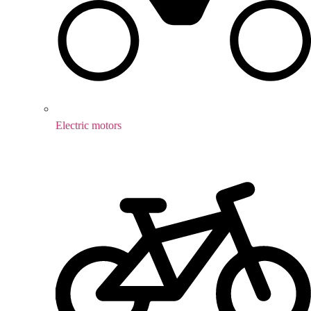
Electric motors