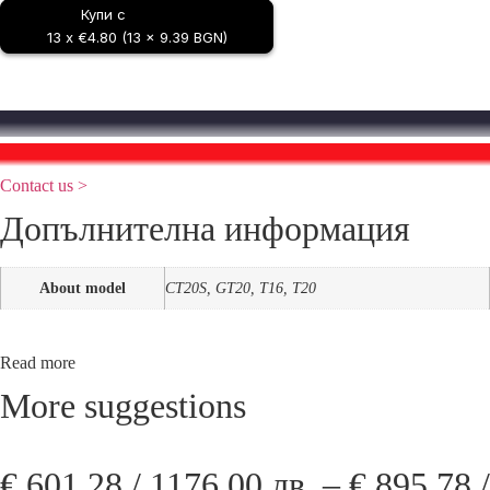
Купи с
Coswheel
T20
13 x €4.80 (13 x 9.39 BGN)
/
T16
/
GT20
/
Best Price Guarantee
CT20S
You found a lower price?
Contact us >
Допълнителна информация
About model
CT20S, GT20, T16, T20
Read more
More suggestions
€
601,28
/ 1176,00 лв.
–
€
895,78
/