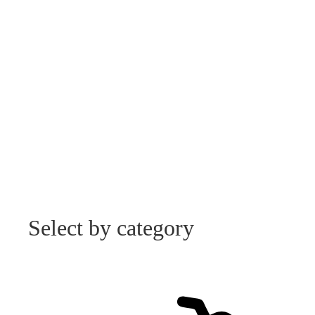
Select by category