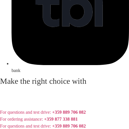
bank
Make the right choice with
For questions and test drive:
+359 889 706 082
For ordering assistance:
+359 877 338 881
For questions and test drive:
+359 889 706 082