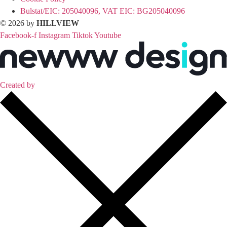
Bulstat/EIC: 205040096, VAT EIC: BG205040096
© 2026 by
HILLVIEW
Facebook-f
Instagram
Tiktok
Youtube
Created by