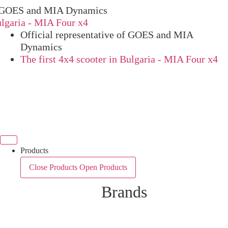
OES and MIA Dynamics
ria - MIA Four x4
Official representative of GOES and MIA
Dynamics
The first 4x4 scooter in Bulgaria - MIA Four x4
Products
Close Products
Open Products
Brands