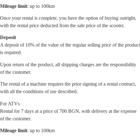
Mileage limit
: up to 100km
Once your rental is complete, you have the option of buying outright,
with the rental price deducted from the sale price of the scooter.
Deposit
A deposit of 10% of the value of the regular selling price of the product
is required.
Upon return of the product, all shipping charges are the responsibility
of the customer.
The rental of a machine requires the prior signing of a rental contract,
with all the conditions of use described.
For ATVs
Rental for 7 days at a price of 700 BGN, with delivery at the expense
of the customer.
Mileage limit
: up to 100km