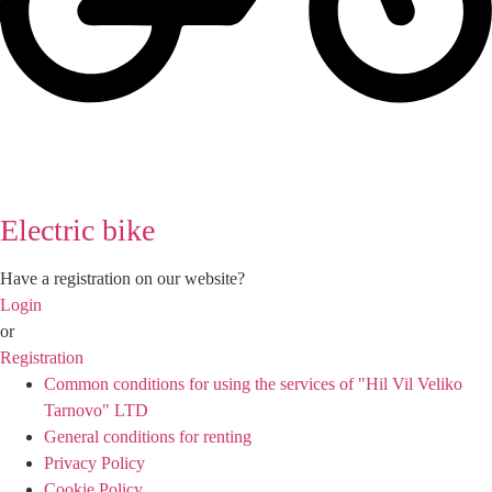
Electric bike
Have a registration on our website?
Login
or
Registration
Common conditions for using the services of "Hil Vil Veliko
Tarnovo" LTD
General conditions for renting
Privacy Policy
Cookie Policy