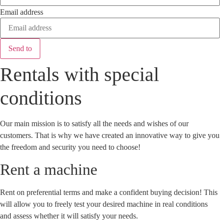
Email address
Send to
Rentals with special
conditions
Our main mission is to satisfy all the needs and wishes of our
customers. That is why we have created an innovative way to give you
the freedom and security you need to choose!
Rent a machine
Rent on preferential terms and make a confident buying decision! This
will allow you to freely test your desired machine in real conditions
and assess whether it will satisfy your needs.