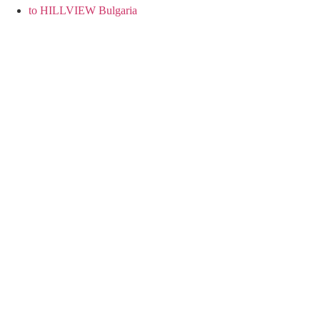
to HILLVIEW Bulgaria