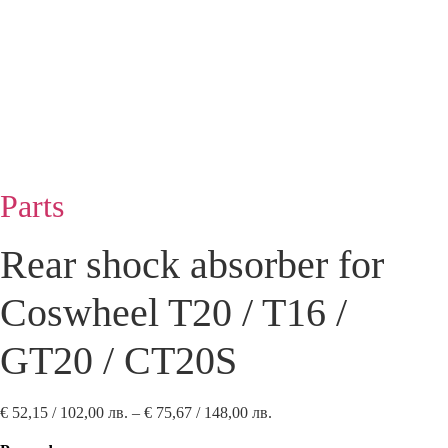
Parts
Rear shock absorber for
Coswheel T20 / T16 /
GT20 / CT20S
Price
€
52,15
/ 102,00 лв.
–
€
75,67
/ 148,00 лв.
range: