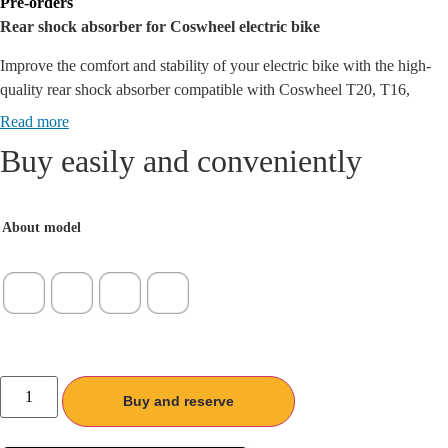
Pre-orders
€ 52,15
Rear shock absorber for Coswheel electric bike
/
102,00 лв.
Improve the comfort and stability of your electric bike with the high-
through
quality rear shock absorber compatible with Coswheel T20, T16,
€ 75,67
GT20 and CT20S models. With its durable suspension and modern
Read more
/
construction, this shock provides a smooth ride even on rough terrain.
Buy easily and conveniently
148,00 лв.
About model
количество
за
Buy and reserve
Заден
амортисьор
за