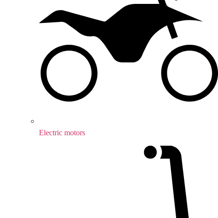
Electric motors