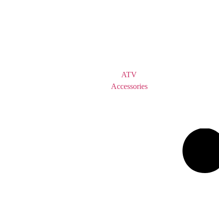
ATV
Accessories