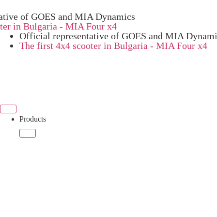
ive of GOES and MIA Dynamics
 in Bulgaria - MIA Four x4
Official representative of GOES and MIA Dynam
The first 4x4 scooter in Bulgaria - MIA Four x4
Products