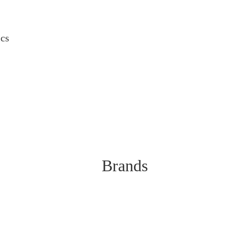
ics
Brands