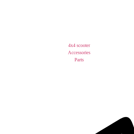
4x4 scooter
Accessories
Parts