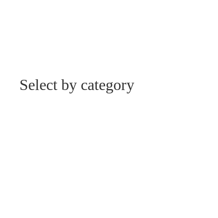
Select by category