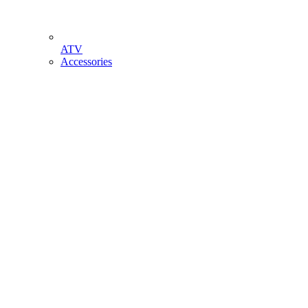
ATV
Accessories