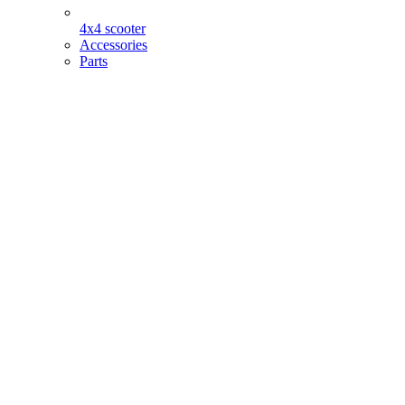
4x4 scooter
Accessories
Parts