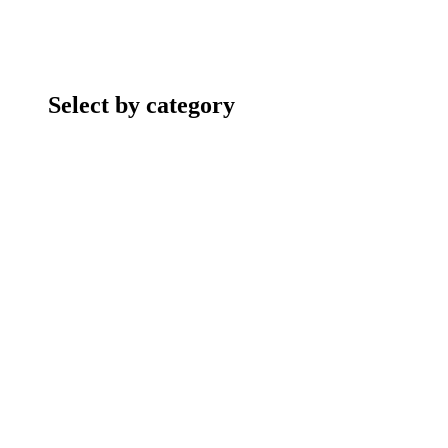
Select by category