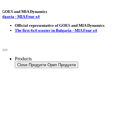
OES and MIA Dynamics
ria - MIA Four x4
Official representative of GOES and MIA Dynamics
The first 4x4 scooter in Bulgaria - MIA Four x4
Products
Close Продукти
Open Продукти