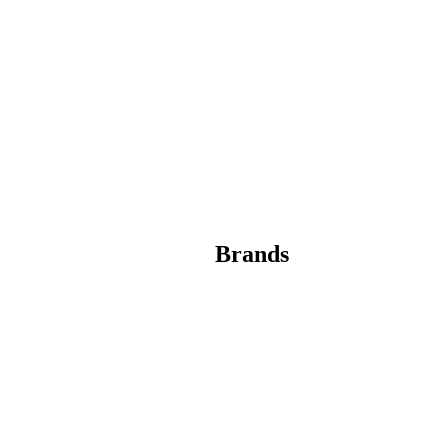
Brands