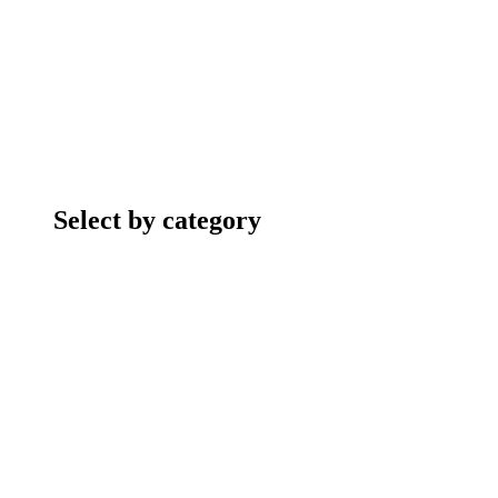
Select by category