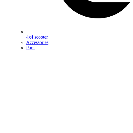
4x4 scooter
Accessories
Parts