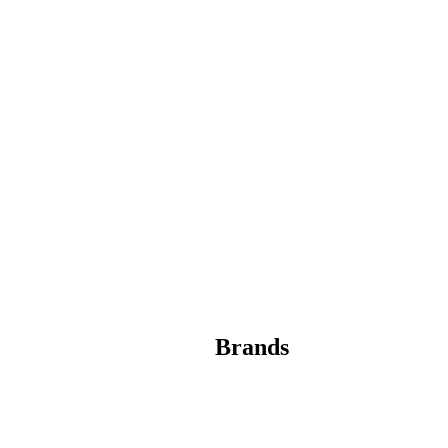
Brands