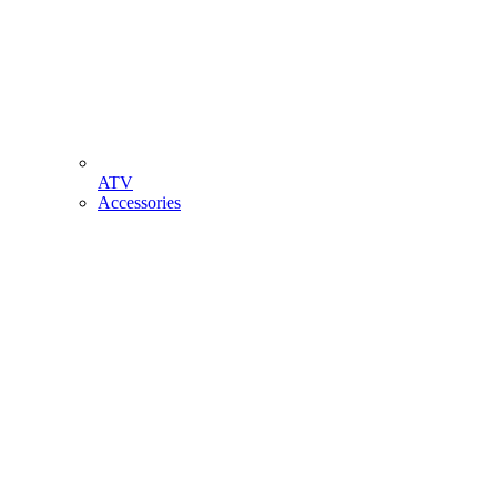
ATV
Accessories