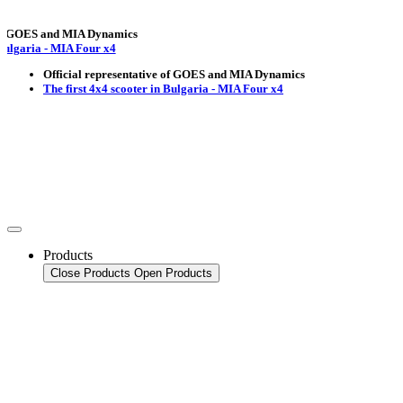
OES and MIA Dynamics
ria - MIA Four x4
Official representative of GOES and MIA Dynamics
The first 4x4 scooter in Bulgaria - MIA Four x4
Products
Close Products
Open Products