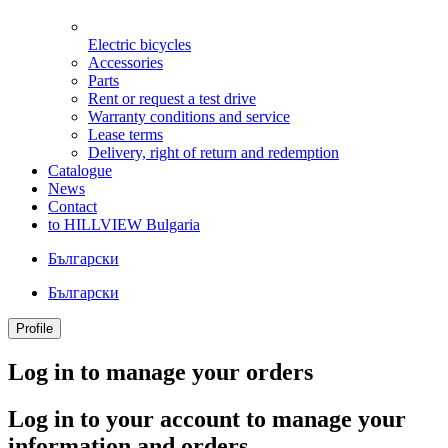
Electric bicycles
Accessories
Parts
Rent or request a test drive
Warranty conditions and service
Lease terms
Delivery, right of return and redemption
Catalogue
News
Contact
to HILLVIEW Bulgaria
Български
Български
Profile
Log in to manage your orders
Log in to your account to manage your
information and orders