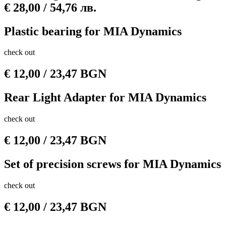
€ 28,00 / 54,76 лв.
Plastic bearing for MIA Dynamics
check out
€
12,00
/ 23,47 BGN
Rear Light Adapter for MIA Dynamics
check out
€
12,00
/ 23,47 BGN
Set of precision screws for MIA Dynamics
check out
€
12,00
/ 23,47 BGN