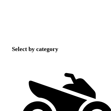
Select by category