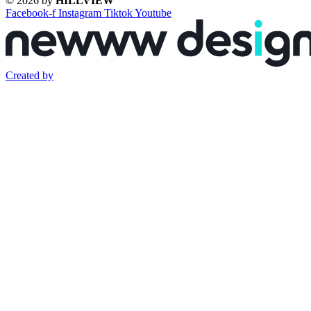
© 2026 by
HILLVIEW
Facebook-f
Instagram
Tiktok
Youtube
Created by