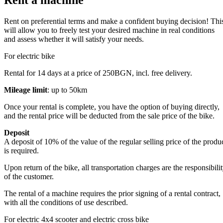
Rent a machine
Rent on preferential terms and make a confident buying decision! Thi
will allow you to freely test your desired machine in real conditions
and assess whether it will satisfy your needs.
For electric bike
Rental for 14 days at a price of 250BGN, incl. free delivery.
Mileage limit
: up to 50km
Once your rental is complete, you have the option of buying directly,
and the rental price will be deducted from the sale price of the bike.
Deposit
A deposit of 10% of the value of the regular selling price of the produ
is required.
Upon return of the bike, all transportation charges are the responsibili
of the customer.
The rental of a machine requires the prior signing of a rental contract,
with all the conditions of use described.
For electric 4x4 scooter and electric cross bike