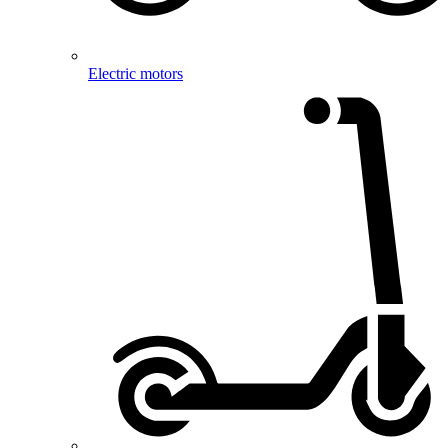
Electric motors