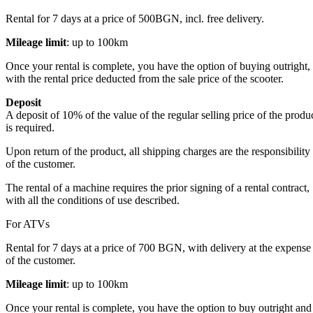
Rental for 7 days at a price of 500BGN, incl. free delivery.
Mileage limit
: up to 100km
Once your rental is complete, you have the option of buying outright,
with the rental price deducted from the sale price of the scooter.
Deposit
A deposit of 10% of the value of the regular selling price of the produ
is required.
Upon return of the product, all shipping charges are the responsibility
of the customer.
The rental of a machine requires the prior signing of a rental contract,
with all the conditions of use described.
For ATVs
Rental for 7 days at a price of 700 BGN, with delivery at the expense
of the customer.
Mileage limit
: up to 100km
Once your rental is complete, you have the option to buy outright and