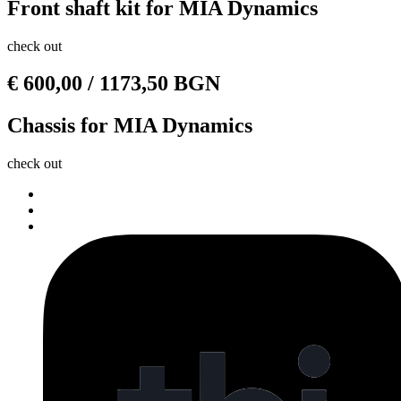
Front shaft kit for MIA Dynamics
check out
€
600,00
/ 1173,50 BGN
Chassis for MIA Dynamics
check out