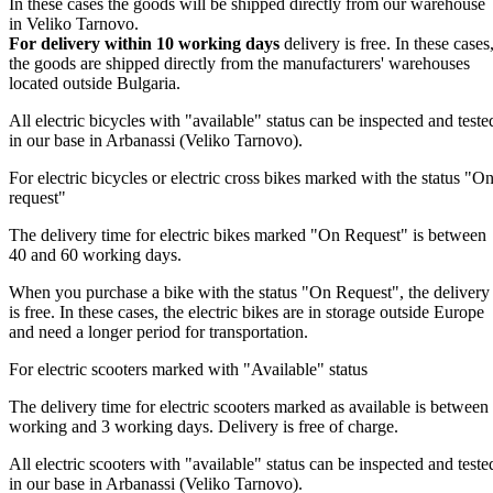
In these cases the goods will be shipped directly from our warehouse
in Veliko Tarnovo.
For delivery within 10 working days
delivery is free. In these cases
the goods are shipped directly from the manufacturers' warehouses
located outside Bulgaria.
All electric bicycles with "available" status can be inspected and teste
in our base in Arbanassi (Veliko Tarnovo).
For electric bicycles or electric cross bikes marked with the status "O
request"
The delivery time for electric bikes marked "On Request" is between
40 and 60 working days.
When you purchase a bike with the status "On Request", the delivery
is free. In these cases, the electric bikes are in storage outside Europe
and need a longer period for transportation.
For electric scooters marked with "Available" status
The delivery time for electric scooters marked as available is between
working and 3 working days. Delivery is free of charge.
All electric scooters with "available" status can be inspected and teste
in our base in Arbanassi (Veliko Tarnovo).