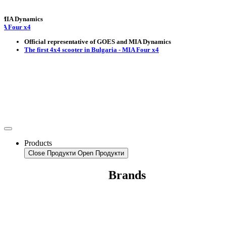
Dynamics
r x4
Official representative of GOES and MIA Dynamics
The first 4x4 scooter in Bulgaria - MIA Four x4
Products
Close Продукти
Open Продукти
Brands