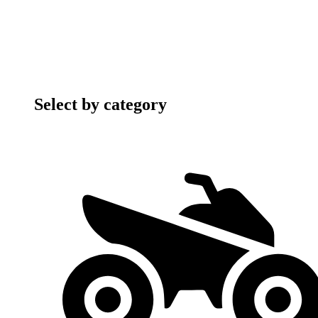
Select by category