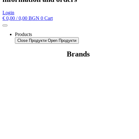
Login
€
0,00
/ 0,00 BGN
0
Cart
Products
Close Продукти
Open Продукти
Brands