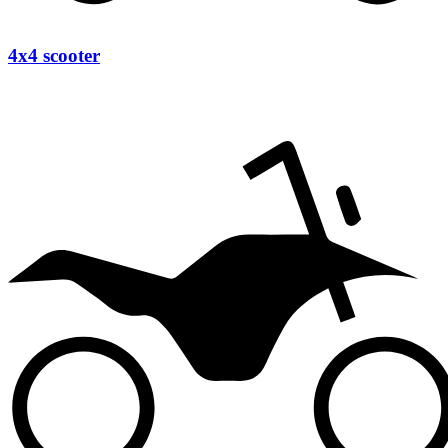
4x4 scooter