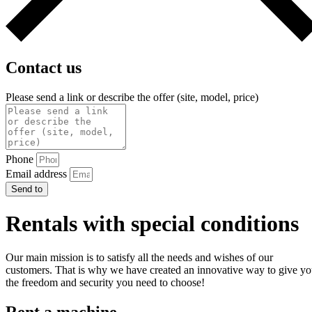
Contact us
Please send a link or describe the offer (site, model, price)
Phone
Email address
Send to
Rentals with special conditions
Our main mission is to satisfy all the needs and wishes of our
customers. That is why we have created an innovative way to give y
the freedom and security you need to choose!