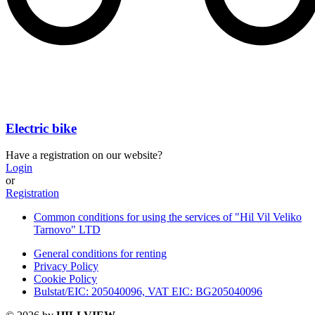
Electric bike
Have a registration on our website?
Login
or
Registration
Common conditions for using the services of "Hil Vil Veliko
Tarnovo" LTD
General conditions for renting
Privacy Policy
Cookie Policy
Bulstat/EIC: 205040096, VAT EIC: BG205040096