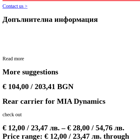
scooter, ensuring long-lasting performance.
​
Contact us >
Durable construction:
Made from high quality materials, the sea
is resistant to extreme weather, vibration and impact without
Допълнителна информация
cracking or leaking.
​
Easy installation:
Installation is quick and requires no special
tools, allowing you to get back on the road with minimal effort.
Read more
More suggestions
€
104,00
/ 203,41 BGN
Rear carrier for MIA Dynamics
check out
€
12,00
/ 23,47 лв.
–
€
28,00
/ 54,76 лв.
Price range: € 12,00 / 23,47 лв. through