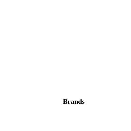
Brands