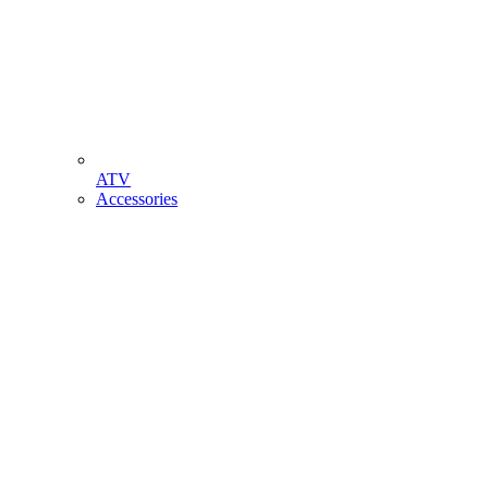
ATV
Accessories