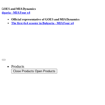
OES and MIA Dynamics
ria - MIA Four x4
Official representative of GOES and MIA Dynamics
The first 4x4 scooter in Bulgaria - MIA Four x4
Products
Close Products
Open Products