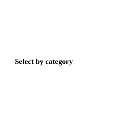
Select by category