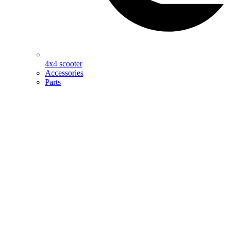
4x4 scooter
Accessories
Parts