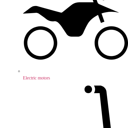
Electric motors