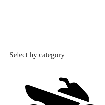
Select by category