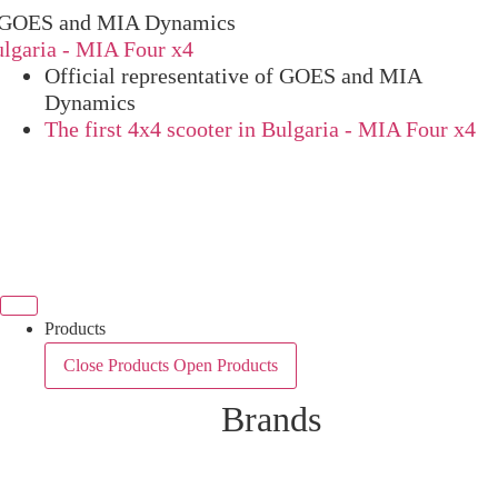
OES and MIA Dynamics
ria - MIA Four x4
Official representative of GOES and MIA
Dynamics
The first 4x4 scooter in Bulgaria - MIA Four x4
Products
Close Products
Open Products
Brands