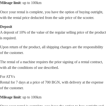
Mileage limit
: up to 100km
Once your rental is complete, you have the option of buying outright,
with the rental price deducted from the sale price of the scooter.
Deposit
A deposit of 10% of the value of the regular selling price of the product
is required.
Upon return of the product, all shipping charges are the responsibility
of the customer.
The rental of a machine requires the prior signing of a rental contract,
with all the conditions of use described.
For ATVs
Rental for 7 days at a price of 700 BGN, with delivery at the expense
of the customer.
Mileage limit
: up to 100km