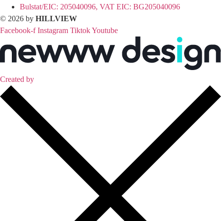
Bulstat/EIC: 205040096, VAT EIC: BG205040096
© 2026 by
HILLVIEW
Facebook-f
Instagram
Tiktok
Youtube
Created by