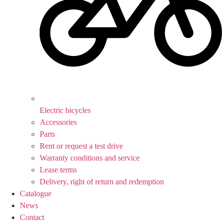
Electric bicycles
Accessories
Parts
Rent or request a test drive
Warranty conditions and service
Lease terms
Delivery, right of return and redemption
Catalogue
News
Contact