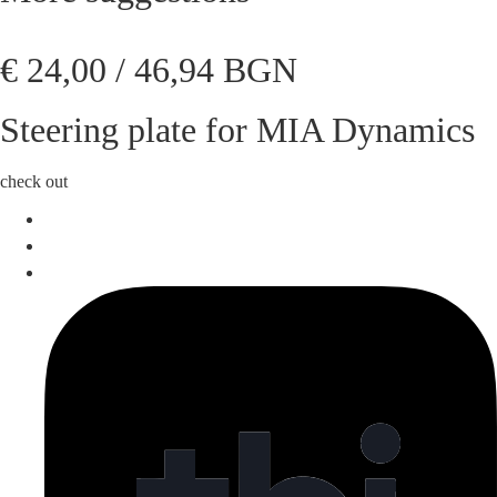
€
24,00
/ 46,94 BGN
Steering plate for MIA Dynamics
check out