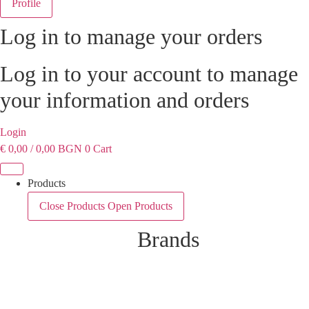
Profile
Log in to manage your orders
Log in to your account to manage
your information and orders
Login
€
0,00
/ 0,00 BGN
0
Cart
Products
Close Products
Open Products
Brands