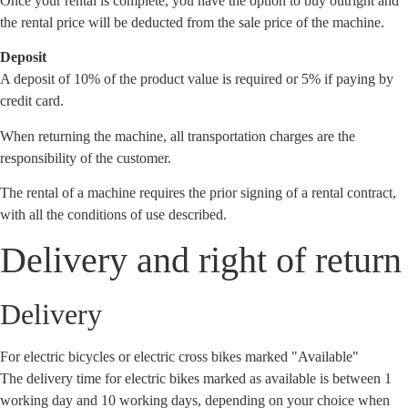
Once your rental is complete, you have the option to buy outright and
the rental price will be deducted from the sale price of the machine.
Deposit
A deposit of 10% of the product value is required or 5% if paying by
credit card.
When returning the machine, all transportation charges are the
responsibility of the customer.
The rental of a machine requires the prior signing of a rental contract,
with all the conditions of use described.
Delivery and right of return
Delivery
For electric bicycles or electric cross bikes marked "Available"
The delivery time for electric bikes marked as available is between 1
working day and 10 working days, depending on your choice when