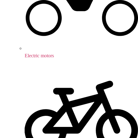
Electric motors