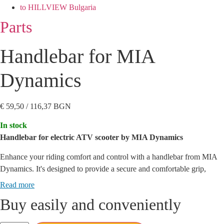
to HILLVIEW Bulgaria
Parts
Handlebar for MIA
Dynamics
€
59,50
/ 116,37 BGN
In stock
Handlebar for electric ATV scooter by MIA Dynamics
Enhance your riding comfort and control with a handlebar from MIA
Dynamics.
It's designed to provide a secure and comfortable grip,
reducing vibration and pressure on your hands, allowing you to focus
Read more
on the road ahead.
Buy easily and conveniently
Key Features: