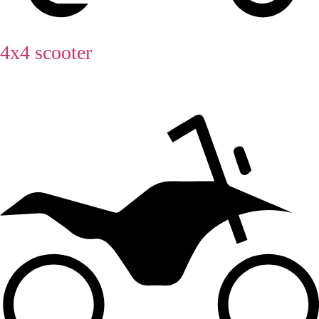
4x4 scooter