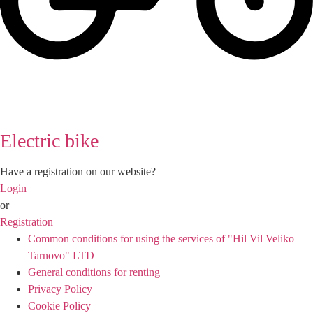
Electric bike
Have a registration on our website?
Login
or
Registration
Common conditions for using the services of "Hil Vil Veliko
Tarnovo" LTD
General conditions for renting
Privacy Policy
Cookie Policy