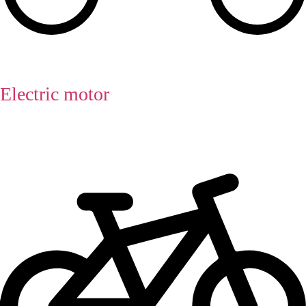
Electric motor