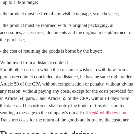
- up to a 3km range;
- the product must be free of any visible damage, scratches, etc;
- the product must be returned with its original packaging, all
accessories, accessories, documents and the original receipt/invoice for
the purchase;
- the cost of returning the goods is borne by the buyer;
Withdrawal from a distance contract
For all other cases in which the consumer wishes to withdraw from a
purchase/contract concluded at a distance, he has the same right under
Article 50 of the CPA without compensation or penalty, without giving
any reason, without paying any costs, except for the costs provided for
in Article 54, para. 3 and Article 55 of the CPA, within 14 days from
the date of. The customer shall notify the trader of this decision by
sending a message to the company's e-mail:
office@byhillview.com
.
Transport costs for the return of the goods are borne by the customer.