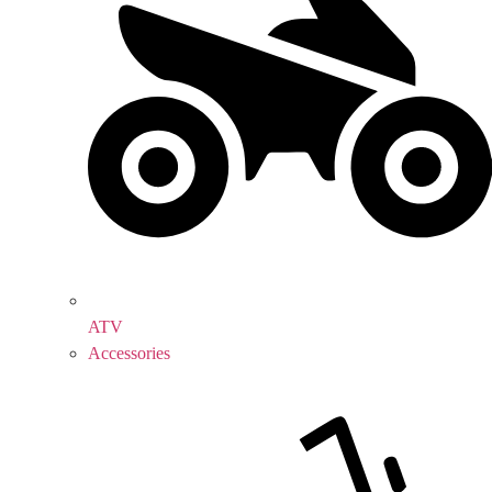
ATV
Accessories