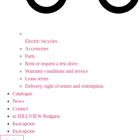
Electric bicycles
Accessories
Parts
Rent or request a test drive
Warranty conditions and service
Lease terms
Delivery, right of return and redemption
Catalogue
News
Contact
to HILLVIEW Bulgaria
Български
Български