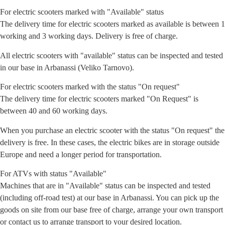
For electric scooters marked with "Available" status
The delivery time for electric scooters marked as available is between 1
working and 3 working days. Delivery is free of charge.
All electric scooters with "available" status can be inspected and tested
in our base in Arbanassi (Veliko Tarnovo).
For electric scooters marked with the status "On request"
The delivery time for electric scooters marked "On Request" is
between 40 and 60 working days.
When you purchase an electric scooter with the status "On request" the
delivery is free. In these cases, the electric bikes are in storage outside
Europe and need a longer period for transportation.
For ATVs with status "Available"
Machines that are in "Available" status can be inspected and tested
(including off-road test) at our base in Arbanassi. You can pick up the
goods on site from our base free of charge, arrange your own transport
or contact us to arrange transport to your desired location.