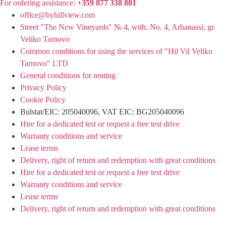
For ordering assistance:
+359 877 338 881
office@byhillview.com
Street "The New Vineyards" № 4, with. No. 4, Arbanassi, gr.
Veliko Tarnovo
Common conditions for using the services of "Hil Vil Veliko
Tarnovo" LTD
General conditions for renting
Privacy Policy
Cookie Policy
Bulstat/EIC: 205040096, VAT EIC: BG205040096
Hire for a dedicated test or request a free test drive
Warranty conditions and service
Lease terms
Delivery, right of return and redemption with great conditions
Hire for a dedicated test or request a free test drive
Warranty conditions and service
Lease terms
Delivery, right of return and redemption with great conditions