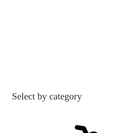
Select by category