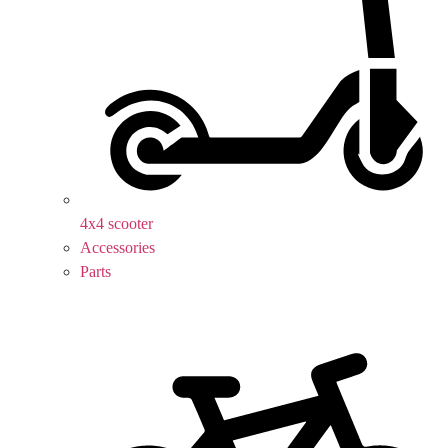
4x4 scooter
Accessories
Parts