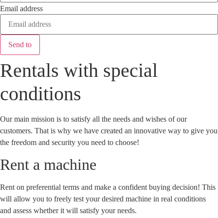
Email address
Send to
Rentals with special
conditions
Our main mission is to satisfy all the needs and wishes of our
customers. That is why we have created an innovative way to give you
the freedom and security you need to choose!
Rent a machine
Rent on preferential terms and make a confident buying decision! This
will allow you to freely test your desired machine in real conditions
and assess whether it will satisfy your needs.