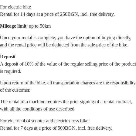
For electric bike
Rental for 14 days at a price of 250BGN, incl. free delivery.
Mileage limit
: up to 50km
Once your rental is complete, you have the option of buying directly,
and the rental price will be deducted from the sale price of the bike.
Deposit
A deposit of 10% of the value of the regular selling price of the product
is required.
Upon return of the bike, all transportation charges are the responsibility
of the customer.
The rental of a machine requires the prior signing of a rental contract,
with all the conditions of use described.
For electric 4x4 scooter and electric cross bike
Rental for 7 days at a price of 500BGN, incl. free delivery.