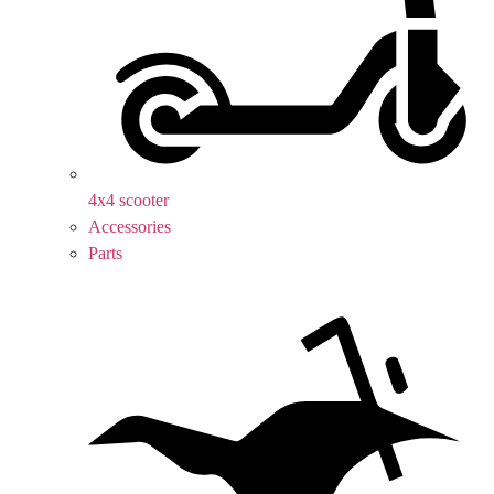
4x4 scooter
Accessories
Parts