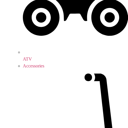
ATV
Accessories