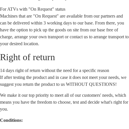
For ATVs with "On Request" status
Machines that are "On Request" are available from our partners and
can be delivered within 3 working days to our base. From there, you
have the option to pick up the goods on site from our base free of
charge, arrange your own transport or contact us to arrange transport to
your desired location.
Right of return
14 days right of return without the need for a specific reason
If after testing the product and in case it does not meet your needs, we
suggest you return the product to us WITHOUT QUESTIONS!
We make it our top priority to meet all of our customers' needs, which
means you have the freedom to choose, test and decide what's right for
you.
Conditions: