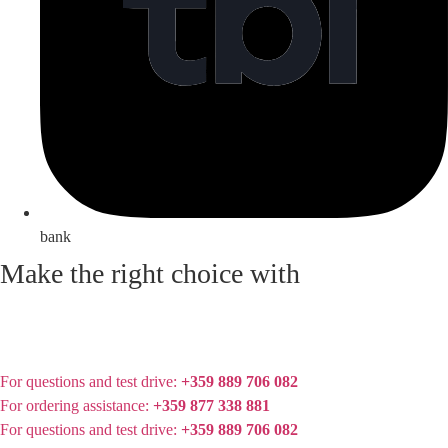
bank
Make the right choice with
For questions and test drive:
+359 889 706 082
For ordering assistance:
+359 877 338 881
For questions and test drive:
+359 889 706 082