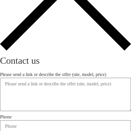
Contact us
Please send a link or describe the offer (site, model, price)
Phone