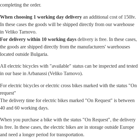
completing the order.
When choosing 1 working day delivery
an additional cost of 150lv.
In these cases the goods will be shipped directly from our warehouse
in Veliko Tarnovo.
For delivery within 10 working days
delivery is free. In these cases,
the goods are shipped directly from the manufacturers' warehouses
located outside Bulgaria.
All electric bicycles with "available" status can be inspected and tested
in our base in Arbanassi (Veliko Tarnovo).
For electric bicycles or electric cross bikes marked with the status "On
request"
The delivery time for electric bikes marked "On Request" is between
40 and 60 working days.
When you purchase a bike with the status "On Request", the delivery
is free. In these cases, the electric bikes are in storage outside Europe
and need a longer period for transportation.