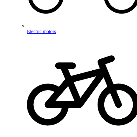
Electric motors