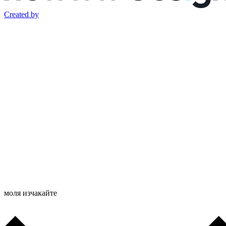
Created by
моля изчакайте