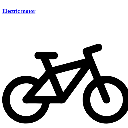
Electric motor