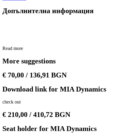
Допълнителна информация
Read more
More suggestions
€
70,00
/ 136,91 BGN
Download link for MIA Dynamics
check out
€
210,00
/ 410,72 BGN
Seat holder for MIA Dynamics