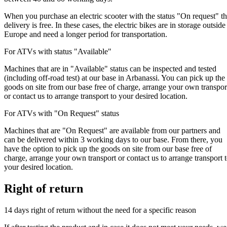
When you purchase an electric scooter with the status "On request" t
delivery is free. In these cases, the electric bikes are in storage outside
Europe and need a longer period for transportation.
For ATVs with status "Available"
Machines that are in "Available" status can be inspected and tested
(including off-road test) at our base in Arbanassi. You can pick up the
goods on site from our base free of charge, arrange your own transpor
or contact us to arrange transport to your desired location.
For ATVs with "On Request" status
Machines that are "On Request" are available from our partners and
can be delivered within 3 working days to our base. From there, you
have the option to pick up the goods on site from our base free of
charge, arrange your own transport or contact us to arrange transport 
your desired location.
Right of return
14 days right of return without the need for a specific reason