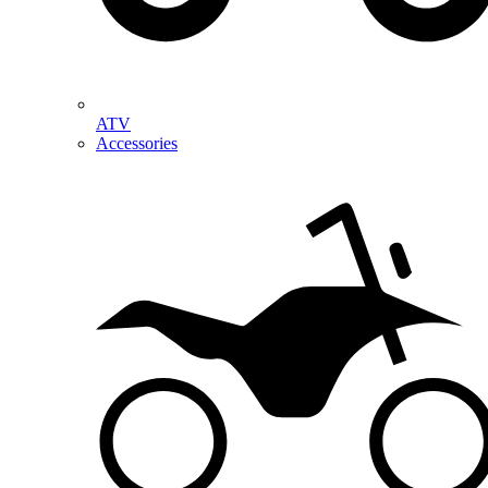
ATV
Accessories