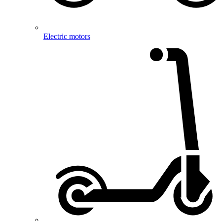
Electric motors