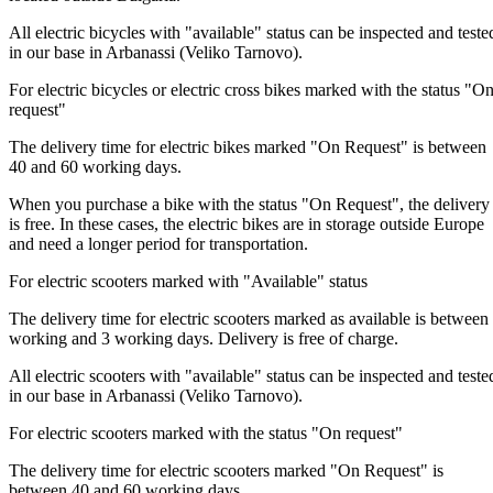
All electric bicycles with "available" status can be inspected and teste
in our base in Arbanassi (Veliko Tarnovo).
For electric bicycles or electric cross bikes marked with the status "O
request"
The delivery time for electric bikes marked "On Request" is between
40 and 60 working days.
When you purchase a bike with the status "On Request", the delivery
is free. In these cases, the electric bikes are in storage outside Europe
and need a longer period for transportation.
For electric scooters marked with "Available" status
The delivery time for electric scooters marked as available is between
working and 3 working days. Delivery is free of charge.
All electric scooters with "available" status can be inspected and teste
in our base in Arbanassi (Veliko Tarnovo).
For electric scooters marked with the status "On request"
The delivery time for electric scooters marked "On Request" is
between 40 and 60 working days.