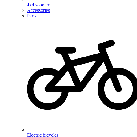
4x4 scooter
Accessories
Parts
Electric bicycles