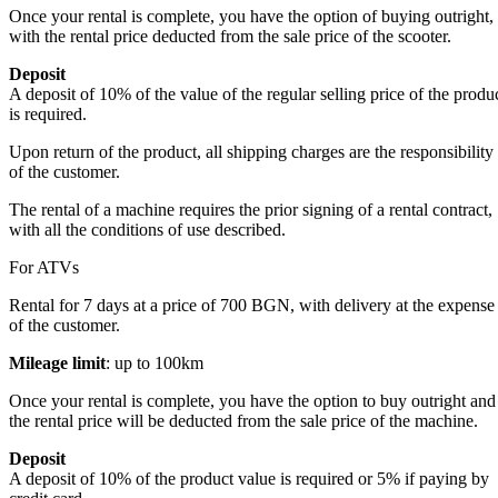
Once your rental is complete, you have the option of buying outright,
with the rental price deducted from the sale price of the scooter.
Deposit
A deposit of 10% of the value of the regular selling price of the produ
is required.
Upon return of the product, all shipping charges are the responsibility
of the customer.
The rental of a machine requires the prior signing of a rental contract,
with all the conditions of use described.
For ATVs
Rental for 7 days at a price of 700 BGN, with delivery at the expense
of the customer.
Mileage limit
: up to 100km
Once your rental is complete, you have the option to buy outright and
the rental price will be deducted from the sale price of the machine.
Deposit
A deposit of 10% of the product value is required or 5% if paying by