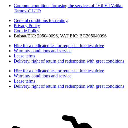
Common conditions for using the services of "Hil Vil Veliko
Tarnovo" LTD
General conditions for renting
Privacy Policy
Cookie Policy
Bulstat/EIC: 205040096, VAT EIC: BG205040096
Hire for a dedicated test or request a free test drive
Warranty conditions and service
Lease terms
Delivery, right of return and redemption with great conditions
Hire for a dedicated test or request a free test drive
Warranty conditions and service
Lease terms
Delivery, right of return and redemption with great conditions