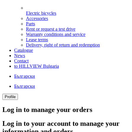
Electric bicycles
Accessories
Parts
Rent or request a test drive
Warranty conditions and service
Lease terms
Delivery, right of return and redemption
Catalogue
News
Contact
to HILLVIEW Bulgaria
Български
Български
Profile
Log in to manage your orders
Log in to your account to manage your
information and orders