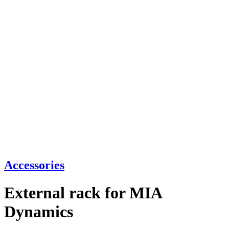
Accessories
External rack for MIA
Dynamics