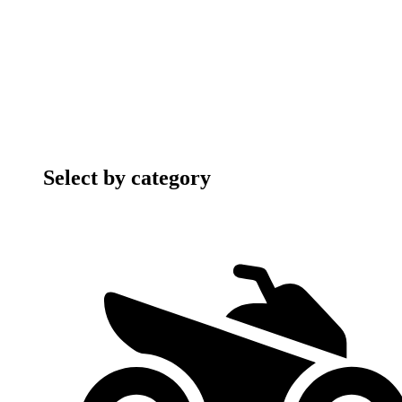
Select by category