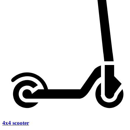
4x4 scooter