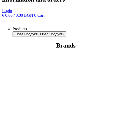
Login
€
0,00
/ 0,00 BGN
0
Cart
Products
Close Продукти
Open Продукти
Brands