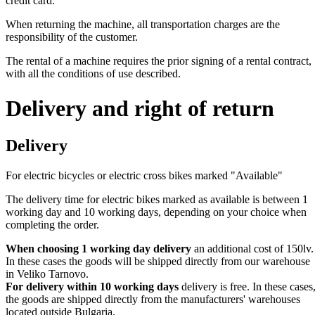
credit card.
When returning the machine, all transportation charges are the
responsibility of the customer.
The rental of a machine requires the prior signing of a rental contract,
with all the conditions of use described.
Delivery and right of return
Delivery
For electric bicycles or electric cross bikes marked "Available"
The delivery time for electric bikes marked as available is between 1
working day and 10 working days, depending on your choice when
completing the order.
When choosing 1 working day delivery
an additional cost of 150lv.
In these cases the goods will be shipped directly from our warehouse
in Veliko Tarnovo.
For delivery within 10 working days
delivery is free. In these cases
the goods are shipped directly from the manufacturers' warehouses
located outside Bulgaria.