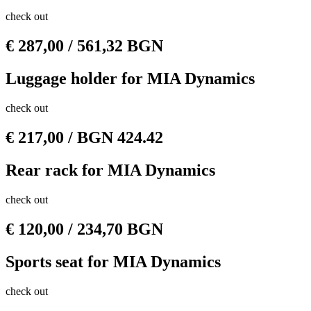
check out
€
287,00
/ 561,32 BGN
Luggage holder for MIA Dynamics
check out
€
217,00
/ BGN 424.42
Rear rack for MIA Dynamics
check out
€
120,00
/ 234,70 BGN
Sports seat for MIA Dynamics
check out