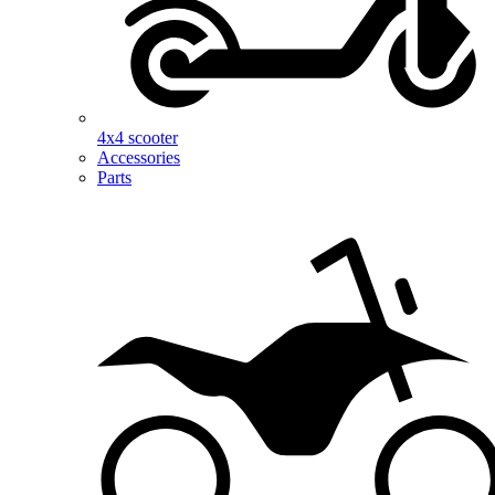
4x4 scooter
Accessories
Parts