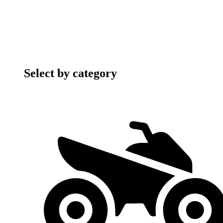
Select by category