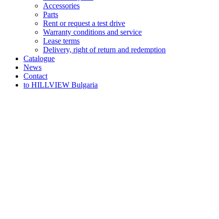
Accessories
Parts
Rent or request a test drive
Warranty conditions and service
Lease terms
Delivery, right of return and redemption
Catalogue
News
Contact
to HILLVIEW Bulgaria