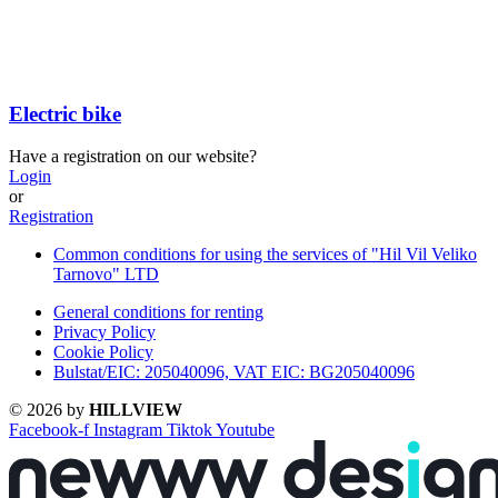
Electric bike
Have a registration on our website?
Login
or
Registration
Common conditions for using the services of "Hil Vil Veliko
Tarnovo" LTD
General conditions for renting
Privacy Policy
Cookie Policy
Bulstat/EIC: 205040096, VAT EIC: BG205040096
© 2026 by
HILLVIEW
Facebook-f
Instagram
Tiktok
Youtube