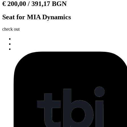
€
200,00
/ 391,17 BGN
Seat for MIA Dynamics
check out