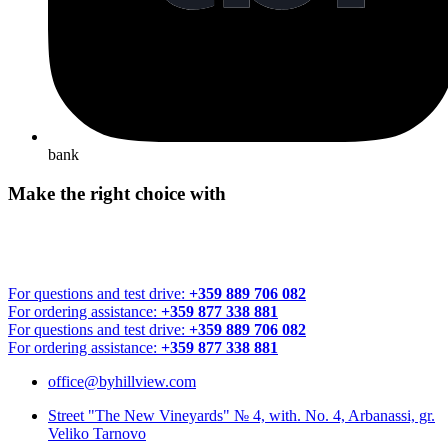
bank
Make the right choice with
For questions and test drive:
+359 889 706 082
For ordering assistance:
+359 877 338 881
For questions and test drive:
+359 889 706 082
For ordering assistance:
+359 877 338 881
office@byhillview.com
Street "The New Vineyards" № 4, with. No. 4, Arbanassi, gr.
Veliko Tarnovo