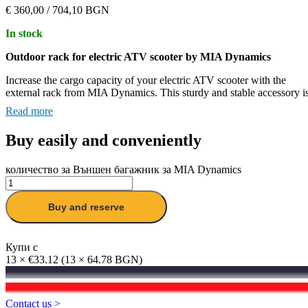
€
360,00
/ 704,10 BGN
In stock
Outdoor rack for electric ATV scooter by MIA Dynamics
Increase the cargo capacity of your electric ATV scooter with the
external rack from MIA Dynamics.
This sturdy and stable accessory i
designed to provide a secure place for your luggage without
Read more
compromising the handling of the scooter.
Buy easily and conveniently
Key Features:
Stability on any terrain:
The boot is designed to keep the load
количество за Външен багажник за MIA Dynamics
stable, even on rough roads, preventing the luggage from
shifting while moving.
Buy and reserve
Equal distribution of weight:
Its design ensures even load
distribution while maintaining the agility and control of the
scooter.
Купи с
13 × €33.12 (13 × 64.78 BGN)
Easy installation:
The rack installs quickly and securely, withou
Best Price Guarantee
complicated tools, ensuring stability and no unwanted noises
while riding.
You found a lower price?
Contact us >