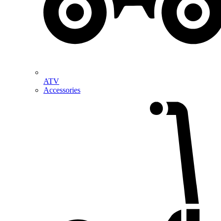
ATV
Accessories