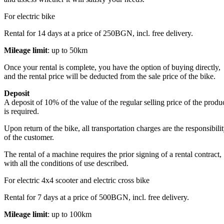
For electric bike
Rental for 14 days at a price of 250BGN, incl. free delivery.
Mileage limit
: up to 50km
Once your rental is complete, you have the option of buying directly,
and the rental price will be deducted from the sale price of the bike.
Deposit
A deposit of 10% of the value of the regular selling price of the produ
is required.
Upon return of the bike, all transportation charges are the responsibili
of the customer.
The rental of a machine requires the prior signing of a rental contract,
with all the conditions of use described.
For electric 4x4 scooter and electric cross bike
Rental for 7 days at a price of 500BGN, incl. free delivery.
Mileage limit
: up to 100km