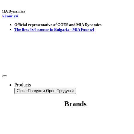
Dynamics
r x4
Official representative of GOES and MIA Dynamics
The first 4x4 scooter in Bulgaria - MIA Four x4
Products
Close Продукти
Open Продукти
Brands