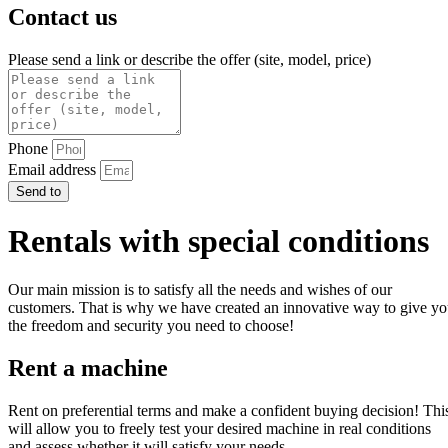
Contact us
Please send a link or describe the offer (site, model, price)
Phone
Email address
Send to
Rentals with special conditions
Our main mission is to satisfy all the needs and wishes of our
customers. That is why we have created an innovative way to give y
the freedom and security you need to choose!
Rent a machine
Rent on preferential terms and make a confident buying decision! Thi
will allow you to freely test your desired machine in real conditions
and assess whether it will satisfy your needs.