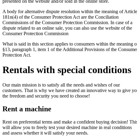
presented on the website and/or sold in the online store.
A body for alternative dispute resolution within the meaning of Articl
181n(4) of the Consumer Protection Act are the Conciliation
Commissions of the Consumer Protection Commission. In case of a
dispute related to an online sale, you can also use the website of the
Consumer Protection Commission
What is said in this section applies to consumers within the meaning o
§13, paragraph 1, item 1 of the Additional Provisions of the Consume
Protection Act.
Rentals with special conditions
Our main mission is to satisfy all the needs and wishes of our
customers. That is why we have created an innovative way to give y
the freedom and security you need to choose!
Rent a machine
Rent on preferential terms and make a confident buying decision! Thi
will allow you to freely test your desired machine in real conditions
and assess whether it will satisfy your needs.