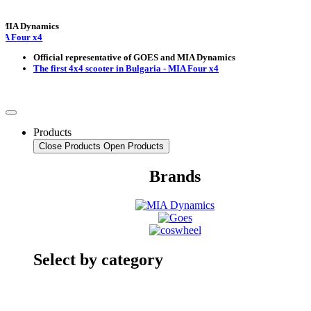
Dynamics
ur x4
Official representative of GOES and MIA Dynamics
The first 4x4 scooter in Bulgaria - MIA Four x4
Products
Close Products
Open Products
Brands
Select by category