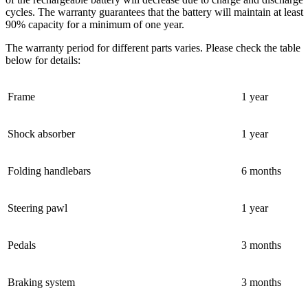
cycles. The warranty guarantees that the battery will maintain at least
90% capacity for a minimum of one year.
The warranty period for different parts varies. Please check the table
below for details:
Frame
1 year
Shock absorber
1 year
Folding handlebars
6 months
Steering pawl
1 year
Pedals
3 months
Braking system
3 months