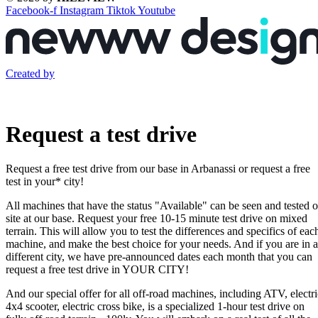
Facebook-f
Instagram
Tiktok
Youtube
Created by
Request a test drive
Request a free test drive from our base in Arbanassi or request a free
test in your* city!
All machines that have the status "Available" can be seen and tested 
site at our base. Request your free 10-15 minute test drive on mixed
terrain. This will allow you to test the differences and specifics of eac
machine, and make the best choice for your needs. And if you are in a
different city, we have pre-announced dates each month that you can
request a free test drive in YOUR CITY!
And our special offer for all off-road machines, including ATV, electri
4x4 scooter, electric cross bike, is a specialized 1-hour test drive on