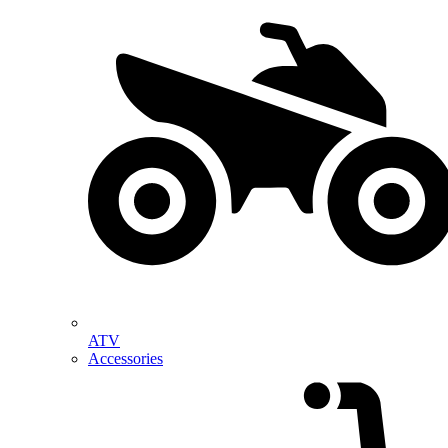
ATV
Accessories