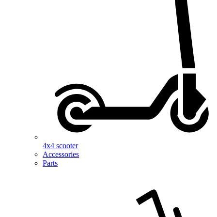
4x4 scooter
Accessories
Parts