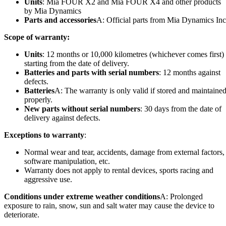
Units
: Mia FOUR X2 and Mia FOUR X4 and other products
by Mia Dynamics
Parts and accessories
A: Official parts from Mia Dynamics Inc
Scope of warranty:
Units
: 12 months or 10,000 kilometres (whichever comes first)
starting from the date of delivery.
Batteries and parts with serial numbers
: 12 months against
defects.
Batteries
A: The warranty is only valid if stored and maintaine
properly.
New parts without serial numbers
: 30 days from the date of
delivery against defects.
Exceptions to warranty
:
Normal wear and tear, accidents, damage from external factors,
software manipulation, etc.
Warranty does not apply to rental devices, sports racing and
aggressive use.
Conditions under extreme weather conditions
A: Prolonged
exposure to rain, snow, sun and salt water may cause the device to
deteriorate.