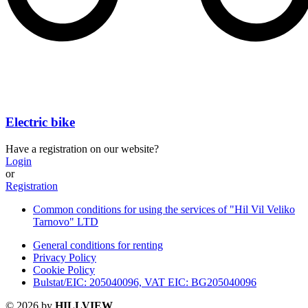
Electric bike
Have a registration on our website?
Login
or
Registration
Common conditions for using the services of "Hil Vil Veliko
Tarnovo" LTD
General conditions for renting
Privacy Policy
Cookie Policy
Bulstat/EIC: 205040096, VAT EIC: BG205040096
© 2026 by
HILLVIEW