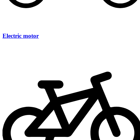
Electric motor