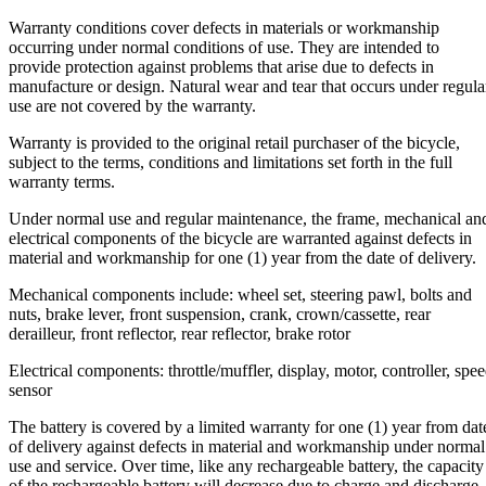
Warranty conditions cover defects in materials or workmanship
occurring under normal conditions of use. They are intended to
provide protection against problems that arise due to defects in
manufacture or design. Natural wear and tear that occurs under regula
use are not covered by the warranty.
Warranty is provided to the original retail purchaser of the bicycle,
subject to the terms, conditions and limitations set forth in the full
warranty terms.
Under normal use and regular maintenance, the frame, mechanical an
electrical components of the bicycle are warranted against defects in
material and workmanship for one (1) year from the date of delivery.
Mechanical components include: wheel set, steering pawl, bolts and
nuts, brake lever, front suspension, crank, crown/cassette, rear
derailleur, front reflector, rear reflector, brake rotor
Electrical components: throttle/muffler, display, motor, controller, spe
sensor
The battery is covered by a limited warranty for one (1) year from dat
of delivery against defects in material and workmanship under normal
use and service. Over time, like any rechargeable battery, the capacity
of the rechargeable battery will decrease due to charge and discharge