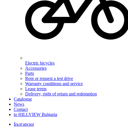
Electric bicycles
Accessories
Parts
Rent or request a test drive
Warranty conditions and service
Lease terms
Delivery, right of return and redemption
Catalogue
News
Contact
to HILLVIEW Bulgaria
Български