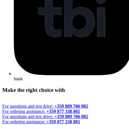
bank
Make the right choice with
For questions and test drive:
+359 889 706 082
For ordering assistance:
+359 877 338 881
For questions and test drive:
+359 889 706 082
For ordering assistance:
+359 877 338 881