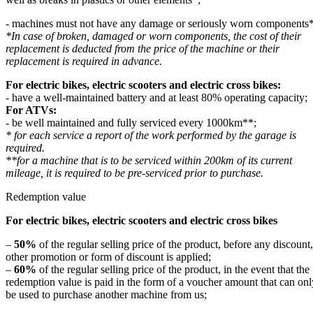
- machines must not have any damage or seriously worn components*
*In case of broken, damaged or worn components, the cost of their
replacement is deducted from the price of the machine or their
replacement is required in advance.
For electric bikes, electric scooters and electric cross bikes:
- have a well-maintained battery and at least 80% operating capacity;
For ATVs:
- be well maintained and fully serviced every 1000km**;
* for each service a report of the work performed by the garage is
required.
**for a machine that is to be serviced within 200km of its current
mileage, it is required to be pre-serviced prior to purchase.
Redemption value
For electric bikes, electric scooters and electric cross bikes
–
50%
of the regular selling price of the product, before any discount,
other promotion or form of discount is applied;
–
60%
of the regular selling price of the product, in the event that the
redemption value is paid in the form of a voucher amount that can onl
be used to purchase another machine from us;