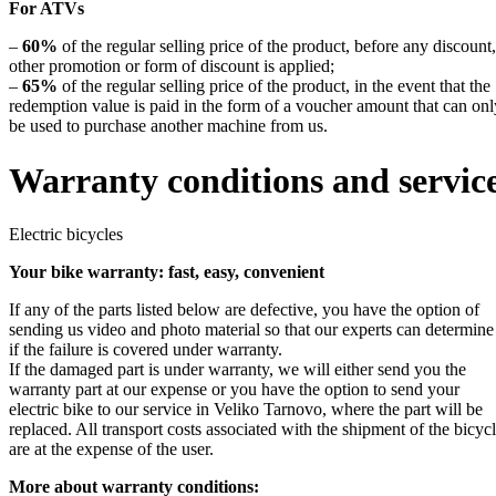
For ATVs
–
60%
of the regular selling price of the product, before any discount,
other promotion or form of discount is applied;
–
65%
of the regular selling price of the product, in the event that the
redemption value is paid in the form of a voucher amount that can onl
be used to purchase another machine from us.
Warranty conditions and servic
Electric bicycles
Your bike warranty: fast, easy, convenient
If any of the parts listed below are defective, you have the option of
sending us video and photo material so that our experts can determine
if the failure is covered under warranty.
If the damaged part is under warranty, we will either send you the
warranty part at our expense or you have the option to send your
electric bike to our service in Veliko Tarnovo, where the part will be
replaced. All transport costs associated with the shipment of the bicyc
are at the expense of the user.
More about warranty conditions: