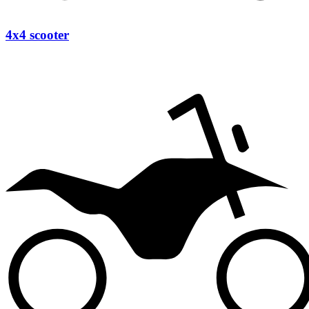
4x4 scooter