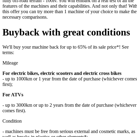
fully off-road terrain - 100lv. You will embark on a real test of all the
features of the machines and their capabilities. And not only that! Wit
this offer you can try more than 1 machine of your choice to make the
necessary comparisons.
Buyback with great conditions
We'll buy your machine back for up to 65% of its sale price*! See
terms:
Mileage
For electric bikes
,
electric scooters and electric cross bikes
- up to 1000km or 1 year from the date of purchase (whichever comes
first);
For ATVs
- up to 3000km or up to 2 years from the date of purchase (whichever
comes first).
Condition
- machines must be free from serious external and cosmetic marks, as
well as breaks in plastics or other elements*;