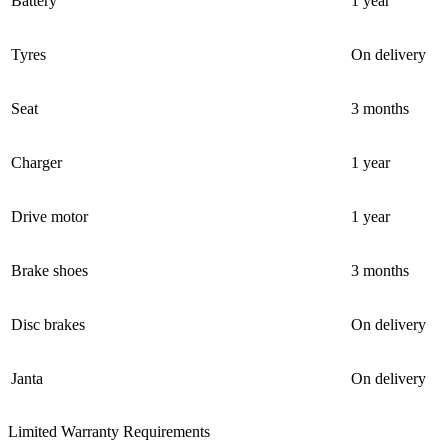
Battery
1 year
Tyres
On delivery
Seat
3 months
Charger
1 year
Drive motor
1 year
Brake shoes
3 months
Disc brakes
On delivery
Janta
On delivery
Limited Warranty Requirements