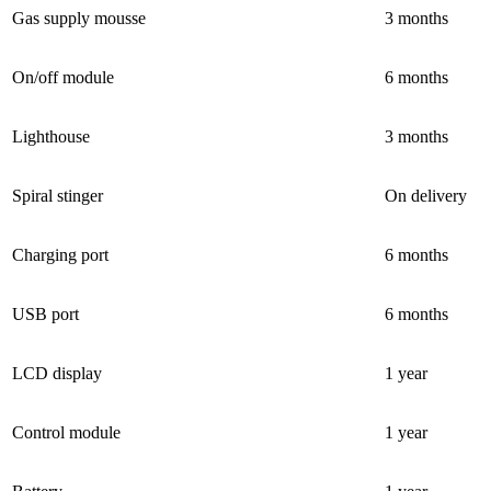
Gas supply mousse
3 months
On/off module
6 months
Lighthouse
3 months
Spiral stinger
On delivery
Charging port
6 months
USB port
6 months
LCD display
1 year
Control module
1 year