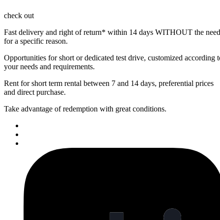
check out
Fast delivery and right of return* within 14 days
WITHOUT the nee
for a specific reason.
Opportunities for
short or dedicated test drive
, customized according t
your needs and requirements.
Rent for short term
rental between 7 and 14 days
, preferential prices
and direct purchase.
Take advantage of
redemption
with great conditions.