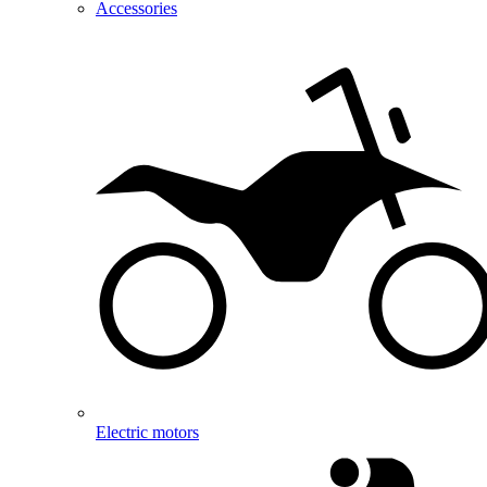
Accessories
Electric motors