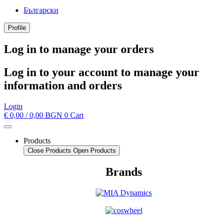
Български
Profile
Log in to manage your orders
Log in to your account to manage your
information and orders
Login
€
0,00
/ 0,00 BGN
0
Cart
Products
Close Products
Open Products
Brands