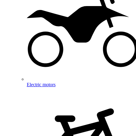
Electric motors