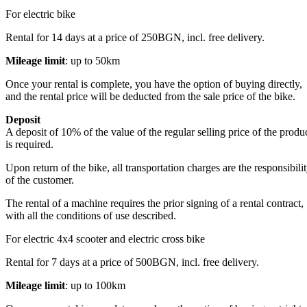
For electric bike
Rental for 14 days at a price of 250BGN, incl. free delivery.
Mileage limit
: up to 50km
Once your rental is complete, you have the option of buying directly,
and the rental price will be deducted from the sale price of the bike.
Deposit
A deposit of 10% of the value of the regular selling price of the produ
is required.
Upon return of the bike, all transportation charges are the responsibili
of the customer.
The rental of a machine requires the prior signing of a rental contract,
with all the conditions of use described.
For electric 4x4 scooter and electric cross bike
Rental for 7 days at a price of 500BGN, incl. free delivery.
Mileage limit
: up to 100km