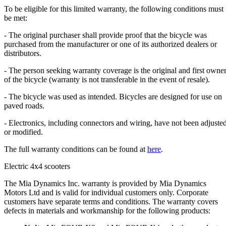
To be eligible for this limited warranty, the following conditions must
be met:
- The original purchaser shall provide proof that the bicycle was
purchased from the manufacturer or one of its authorized dealers or
distributors.
- The person seeking warranty coverage is the original and first owne
of the bicycle (warranty is not transferable in the event of resale).
- The bicycle was used as intended. Bicycles are designed for use on
paved roads.
- Electronics, including connectors and wiring, have not been adjuste
or modified.
The full warranty conditions can be found at
here
.
Electric 4x4 scooters
The Mia Dynamics Inc. warranty is provided by Mia Dynamics
Motors Ltd and is valid for individual customers only. Corporate
customers have separate terms and conditions. The warranty covers
defects in materials and workmanship for the following products: