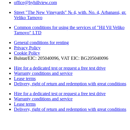
office@byhillview.com
Street "The New Vineyards" № 4, with. No. 4, Arbanassi, gr.
Veliko Tarnovo
Common conditions for using the services of "Hil Vil Veliko
Tarnovo" LTD
General conditions for renting
Privacy Policy
Cookie Policy
Bulstat/EIC: 205040096, VAT EIC: BG205040096
Hire for a dedicated test or request a free test drive
Warranty conditions and service
Lease terms
Delivery, right of return and redemption with great conditions
Hire for a dedicated test or request a free test drive
Warranty conditions and service
Lease terms
Delivery, right of return and redemption with great conditions