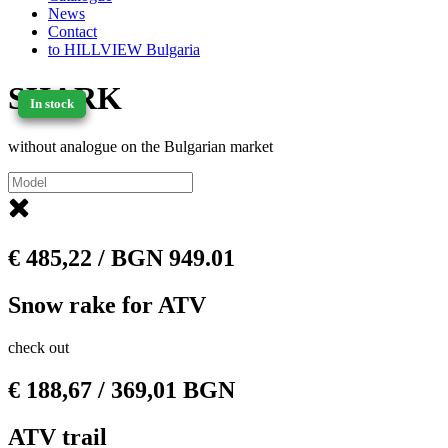
News
Contact
to HILLVIEW Bulgaria
SHARK
In stock
In stock
without analogue on the Bulgarian market
€
485,22
/ BGN 949.01
Snow rake for ATV
check out
€
188,67
/ 369,01 BGN
ATV trail