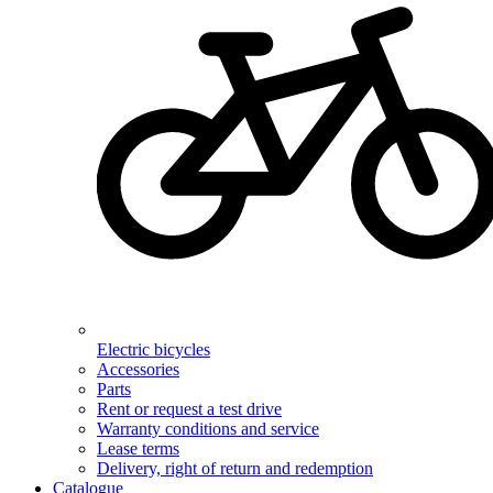
Electric bicycles
Accessories
Parts
Rent or request a test drive
Warranty conditions and service
Lease terms
Delivery, right of return and redemption
Catalogue