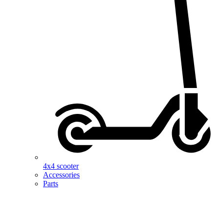
4x4 scooter
Accessories
Parts