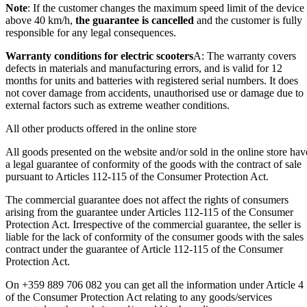
Note
: If the customer changes the maximum speed limit of the device
above 40 km/h,
the guarantee is cancelled
and the customer is fully
responsible for any legal consequences.
Warranty conditions for electric scooters
A: The warranty covers
defects in materials and manufacturing errors, and is valid for 12
months for units and batteries with registered serial numbers. It does
not cover damage from accidents, unauthorised use or damage due to
external factors such as extreme weather conditions.
All other products offered in the online store
All goods presented on the website and/or sold in the online store hav
a legal guarantee of conformity of the goods with the contract of sale
pursuant to Articles 112-115 of the Consumer Protection Act.
The commercial guarantee does not affect the rights of consumers
arising from the guarantee under Articles 112-115 of the Consumer
Protection Act. Irrespective of the commercial guarantee, the seller is
liable for the lack of conformity of the consumer goods with the sales
contract under the guarantee of Article 112-115 of the Consumer
Protection Act.
On +359 889 706 082 you can get all the information under Article 4
of the Consumer Protection Act relating to any goods/services