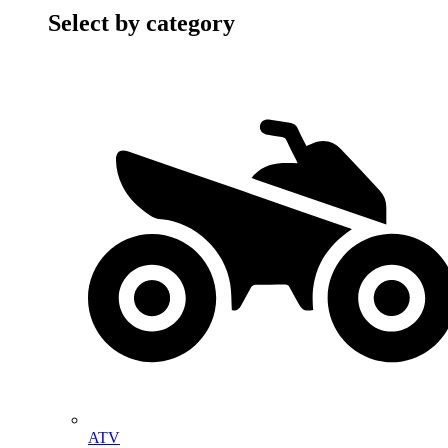
Select by category
ATV